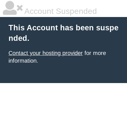
Account Suspended
This Account has been suspe
nded.
Contact your hosting provider
for more
information.